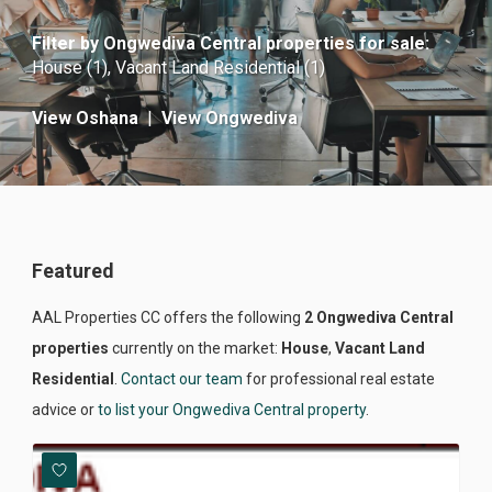
Filter by
Ongwediva Central properties for sale
:
House (1)
,
Vacant Land Residential (1)
View Oshana
|
View Ongwediva
Featured
AAL Properties CC offers the following
2 Ongwediva Central
properties
currently on the market:
House
,
Vacant Land
Residential
.
Contact our team
for professional real estate
advice or
to list your Ongwediva Central property
.