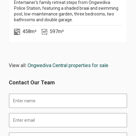
Entertainer's family retreat steps from Ongwediva
Police Station, featuring a shaded braai and swimming
pool, low-maintenance garden, three bedrooms, two
bathrooms and double garage.
458m²
597m²
View all:
Ongwediva Central properties for sale
Contact Our Team