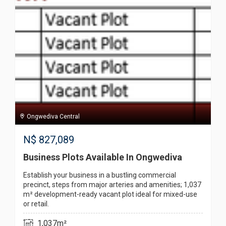
Ongwediva Central
N$
827,089
Business Plots Available In Ongwediva
Establish your business in a bustling commercial
precinct, steps from major arteries and amenities; 1,037
m² development-ready vacant plot ideal for mixed-use
or retail.
1,037m²