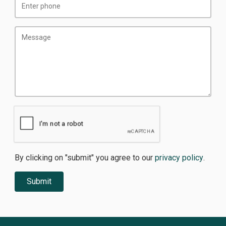
By clicking on "submit" you agree to our
privacy policy
.