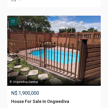
Ongwediva Central
N$
1,900,000
House For Sale In Ongwediva