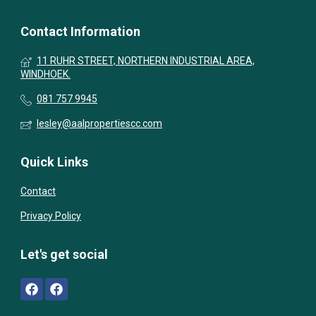
Contact Information
11 RUHR STREET, NORTHERN INDUSTRIAL AREA,
WINDHOEK.
081 757 9945
lesley@aalpropertiescc.com
Quick Links
Contact
Privacy Policy
Let's get social