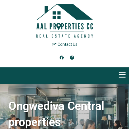
Contact Us
Ongwediva Central
properties